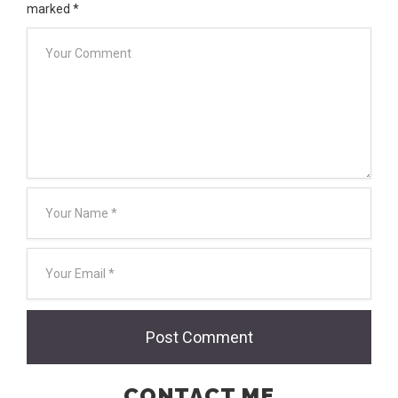
marked
*
CONTACT ME