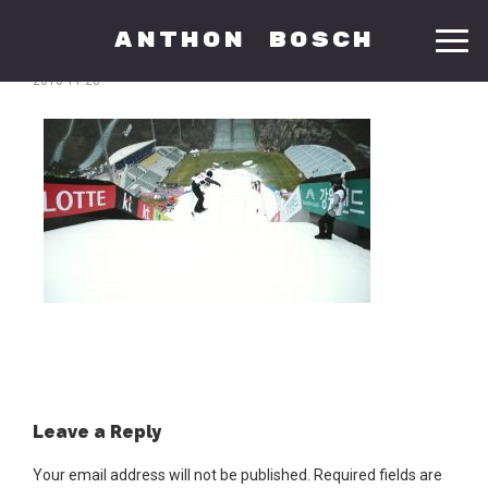
anthon
Anthon Bosch
2016-11-28
Leave a Reply
Your email address will not be published.
Required fields are